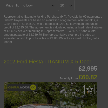
Representative Example for Hire Purchase (HP):
Payable by 60 payments of
£60.82. Payments are based on a duration of agreement of 60 months, a
Cash Price of £2,995.00, with a deposit of £299.50 leaving an amount of
credit of £2,695.50. The agreement is calculated using a fixed rate of interest
of 13.40% per year resulting in Representative 13.40% APR and a total
amount payable of £3,949.70 The representative example includes an
estimated option to purchase fee of £1.00. We act as a credit broker, not a
lender.
2012 Ford Fiesta TITANIUM X 5-Door
£2,995
£60.82
Monthly From