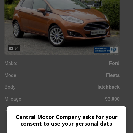
34
Make:
Ford
Model:
Fiesta
Body:
Hatchback
Mileage:
93,000
Year:
2012
Central Motor Company asks for your
consent to use your personal data
Fuel Type:
Petrol