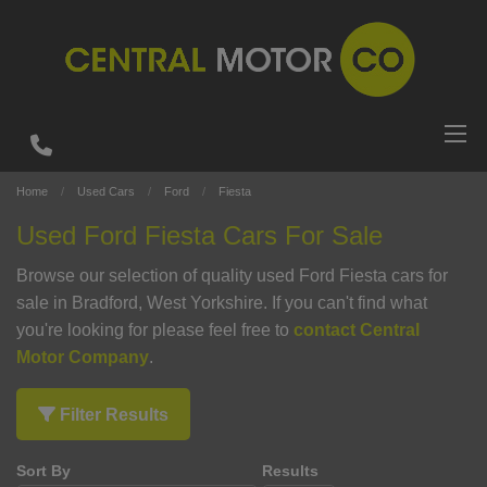
Home
Used Cars
Ford
Fiesta
Used Ford Fiesta Cars For Sale
Browse our selection of quality used Ford Fiesta cars for
sale in Bradford, West Yorkshire. If you can't find what
you're looking for please feel free to
contact Central
Motor Company
.
Filter Results
Sort By
Results