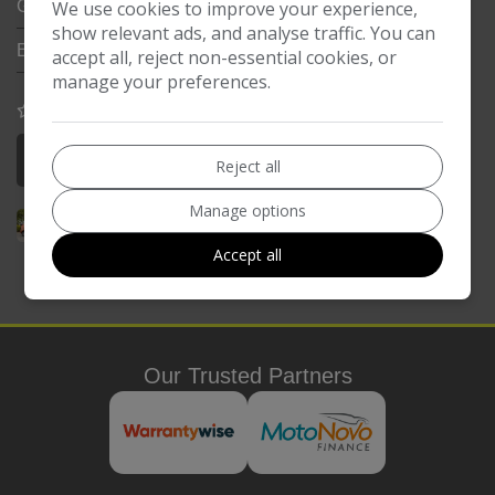
We use cookies to improve your experience,
Gearbox:
5-Speed
show relevant ads, and analyse traffic. You can
Engine Size:
1.0L
accept all, reject non-essential cookies, or
manage your preferences.
COMPARE
More Information
Reject all
Manage options
Accept all
Our Trusted Partners