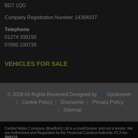
BD7 1QG
Company Registration Number:
14384037
Telephone
01274 308150
07890 100739
VEHICLES FOR SALE
© 2026 All Rights Reserved Designed by
Spidersnet
Cookie Policy
Disclaimer
Privacy Policy
Sitemap
Central Motor Company (Bradford) Ltd is a credit broker and not a lender. We
are Authorised and Regulated by the Financial Conduct Authority. FCA No:
989510
.