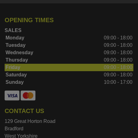
OPENING TIMES
SALES
Monday
09:00 - 18:00
Tuesday
09:00 - 18:00
Wednesday
09:00 - 18:00
Thursday
09:00 - 18:00
Friday
09:00 - 18:00
Saturday
09:00 - 18:00
Sunday
10:00 - 17:00
CONTACT US
129 Great Horton Road
Bradford
West Yorkshire