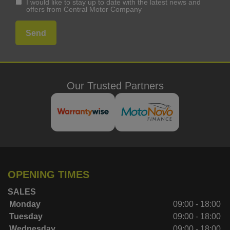
I would like to stay up to date with the latest news and
offers from Central Motor Company
Our Trusted Partners
OPENING TIMES
SALES
Monday
09:00 - 18:00
Tuesday
09:00 - 18:00
Wednesday
09:00 - 18:00