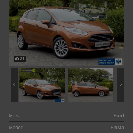
34
Make:
Ford
Model:
Fiesta