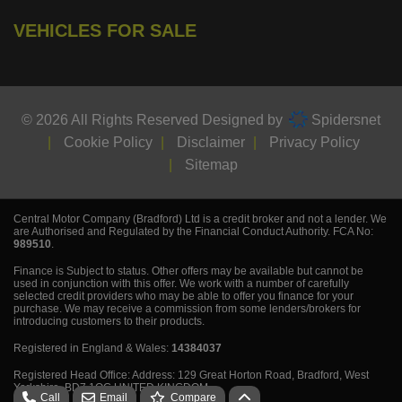
VEHICLES FOR SALE
© 2026 All Rights Reserved Designed by
Spidersnet
Cookie Policy
Disclaimer
Privacy Policy
Sitemap
Central Motor Company (Bradford) Ltd is a credit broker and not a lender. We
are Authorised and Regulated by the Financial Conduct Authority. FCA No:
989510
.
Finance is Subject to status. Other offers may be available but cannot be
used in conjunction with this offer. We work with a number of carefully
selected credit providers who may be able to offer you finance for your
purchase. We may receive a commission from some lenders/brokers for
introducing customers to their products.
Registered in England & Wales:
14384037
Registered Head Office: Address: 129 Great Horton Road, Bradford, West
Yorkshire, BD7 1QG UNITED KINGDOM.
Call
Email
Compare