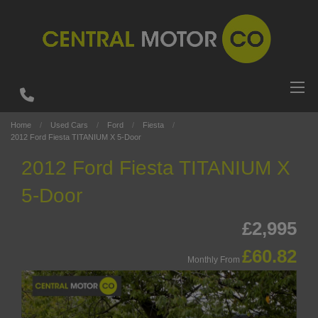
Home
Used Cars
Ford
Fiesta
2012 Ford Fiesta TITANIUM X 5-Door
2012 Ford Fiesta TITANIUM X
5-Door
£2,995
£60.82
Monthly From