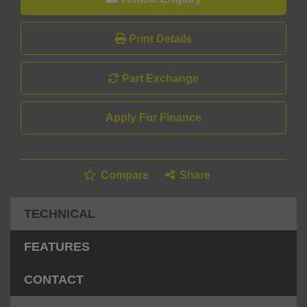
Print Details
Part Exchange
Apply For Finance
Compare
Share
TECHNICAL
FEATURES
CONTACT