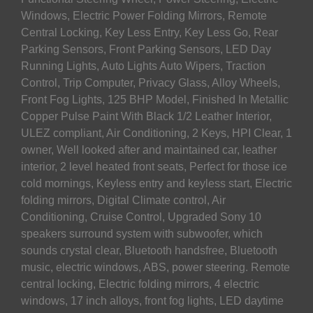
Windows, Electric Power Folding Mirrors, Remote
Central Locking, Key Less Entry, Key Less Go, Rear
Parking Sensors, Front Parking Sensors, LED Day
Running Lights, Auto Lights Auto Wipers, Traction
Control, Trip Computer, Privacy Glass, Alloy Wheels,
Front Fog Lights, 125 BHP Model, Finished In Metallic
Copper Pulse Paint With Black 1/2 Leather Interior,
ULEZ compliant, Air Conditioning, 2 Keys, HPI Clear, 1
owner, Well looked after and maintained car, leather
interior, 2 level heated front seats, Perfect for those ice
cold mornings, Keyless entry and keyless start, Electric
folding mirrors, Digital Climate control, Air
Conditioning, Cruise Control, Upgraded Sony 10
speakers surround system with subwoofer, which
sounds crystal clear, Bluetooth handsfree, Bluetooth
music, electric windows, ABS, power steering. Remote
central locking, Electric folding mirrors, 4 electric
windows, 17 inch alloys, front fog lights, LED daytime