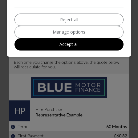
Reject all
Manage options
Accept all