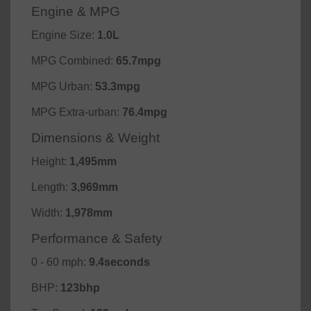
Engine & MPG
Engine Size:
1.0L
MPG Combined:
65.7mpg
MPG Urban:
53.3mpg
MPG Extra-urban:
76.4mpg
Dimensions & Weight
Height:
1,495mm
Length:
3,969mm
Width:
1,978mm
Performance & Safety
0 - 60 mph:
9.4seconds
BHP:
123bhp