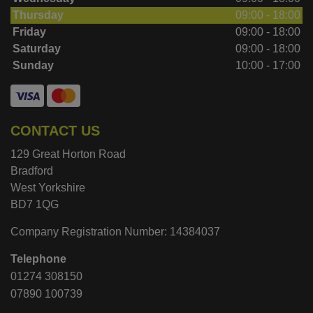
Thursday
09:00 - 18:00
Friday
09:00 - 18:00
Saturday
09:00 - 18:00
Sunday
10:00 - 17:00
CONTACT US
129 Great Horton Road
Bradford
West Yorkshire
BD7 1QG
Company Registration Number:
14384037
Telephone
01274 308150
07890 100739