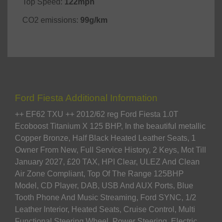
Top Speed:
122mph
CO2 emissions:
99g/km
Ford Fiesta Additional Information
++ EF62 TXU ++ 2012/62 reg Ford Fiesta 1.0T
Ecoboost Titanium X 125 BHP, In the beautiful metallic
Copper Bronze, Half Black Heated Leather Seats, 1
Owner From New, Full Service History, 2 Keys, Mot Till
January 2027, £20 TAX, HPI Clear, ULEZ And Clean
Air Zone Compliant, Top Of The Range 125BHP
Model, CD Player, DAB, USB And AUX Ports, Blue
Tooth Phone And Music Streaming, Ford SYNC, 1/2
Leather Interior, Heated Seats, Cruise Control, Multi
Functional Steering Wheel, Power Steering, Electric