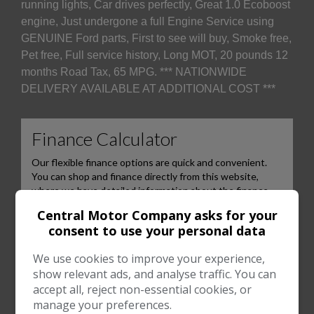
running lights, Car drives perfectly, Great 1.0 Ecoboost
engine, Just undergone a full Engine Service using
GENUINE Ford parts, First to see will buy, Smoke free,
Pet free, Full service history, Long MOT, 20 pounds 12
months Road Tax, 65 MPG. *** NATIONWIDE
DELIVERY AVAILABLE AT ADDITIONAL COST ***
Central Motor Company asks for your
consent to use your personal data
We use cookies to improve your experience,
show relevant ads, and analyse traffic. You can
accept all, reject non-essential cookies, or
manage your preferences.