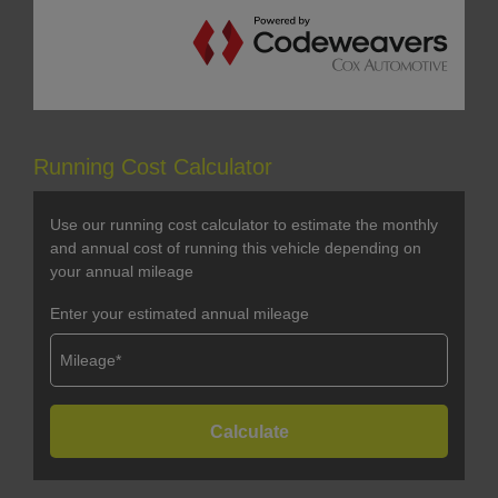
Running Cost Calculator
Use our running cost calculator to estimate the monthly
and annual cost of running this vehicle depending on
your annual mileage
Enter your estimated annual mileage