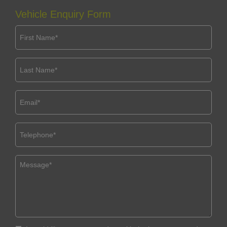
Vehicle Enquiry Form