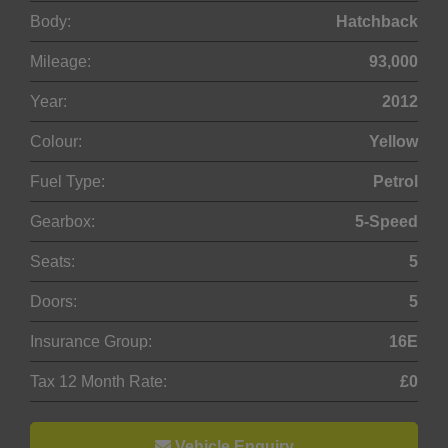
Body:
Hatchback
Mileage:
93,000
Year:
2012
Colour:
Yellow
Fuel Type:
Petrol
Gearbox:
5-Speed
Seats:
5
Doors:
5
Insurance Group:
16E
Tax 12 Month Rate:
£0
Vehicle Enquiry