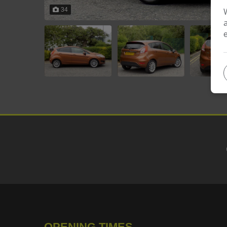
34
OPENING TIMES