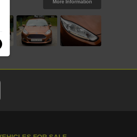
More Information
VEHICLES FOR SALE