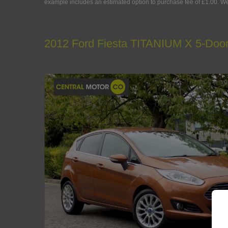
example includes an estimated option to purchase fee of £1.00. We a
2012 Ford Fiesta TITANIUM X 5-Doo