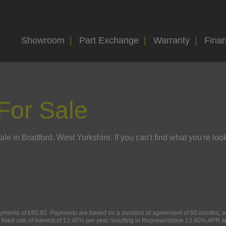
Showroom
Part Exchange
Warranty
Fina
For Sale
le in Bradford, West Yorkshire. If you can't find what you're look
ments of £60.82. Payments are based on a duration of agreement of 60 months, a C
 fixed rate of interest of 13.40% per year resulting in Representative 13.40% APR 