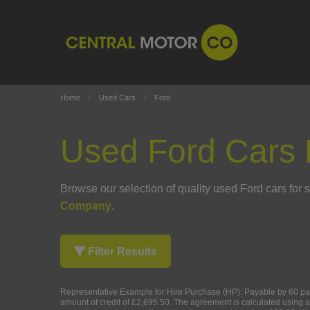
Home
Used Cars
Ford
Used Ford Cars 
Browse our selection of quality used Ford cars for sa
Company
.
Filter Results
Representative Example for Hire Purchase (HP):
Payable by 60 pay
amount of credit of £2,695.50. The agreement is calculated using a