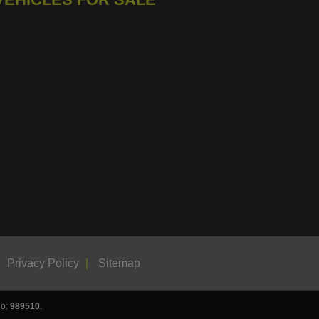
Privacy Policy
Sitemap
No:
989510
.