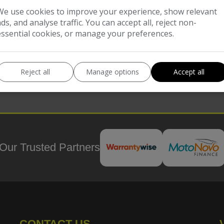
COMPARE
We use cookies to improve your experience, show relevant
ads, and analyse traffic. You can accept all, reject non-
essential cookies, or manage your preferences.
Reject all
Manage options
Accept all
Our Trusted Partners
CONTACT US