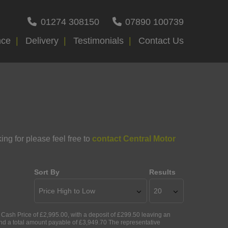
01274 308150
07890 100739
nce
Delivery
Testimonials
Contact Us
ing for please feel free to
contact Central Motor
Sort By
Results
ash Price of £2,995.00, with a deposit of £299.50 leaving an
and a total amount payable of £3,949.70 The representative