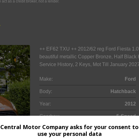
ct as a credit broker, not a lender.
r
++ EF62 TXU ++ 2012/62 reg Ford Fiesta 1.0
beautiful metallic Copper Bronze, Half Blac
Service History, 2 Keys, Mot Till January 2
Make:
Ford
Body:
Hatchback
Year:
2012
Gearbox:
5-Speed
Central Motor Company asks for your consent to
use your personal data