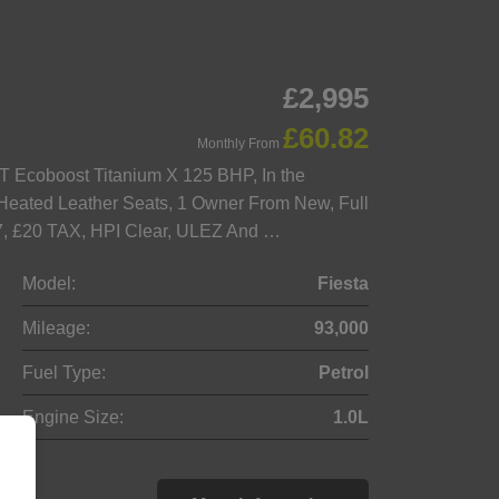
£2,995
£60.82
Monthly From
T Ecoboost Titanium X 125 BHP, In the
k Heated Leather Seats, 1 Owner From New, Full
027, £20 TAX, HPI Clear, ULEZ And …
Model:
Fiesta
Mileage:
93,000
Fuel Type:
Petrol
Engine Size:
1.0L