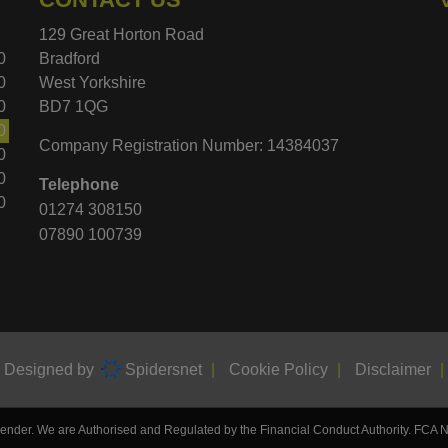
129 Great Horton Road
0
Bradford
0
West Yorkshire
0
BD7 1QG
0
Company Registration Number:
14384037
0
0
Telephone
0
01274 308150
07890 100739
d Designed by
Spidersnet
Cookie Policy
Disclaimer
 lender. We are Authorised and Regulated by the Financial Conduct Authority. FCA 