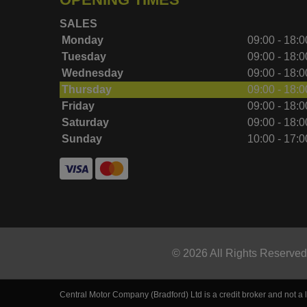
SALES
Monday
09:00 - 18:0
Tuesday
09:00 - 18:0
Wednesday
09:00 - 18:0
Thursday
09:00 - 18:0
Friday
09:00 - 18:0
Saturday
09:00 - 18:0
Sunday
10:00 - 17:0
© 2026 All Rights Reserve
Central Motor Company (Bradford) Ltd is a credit broker and not a