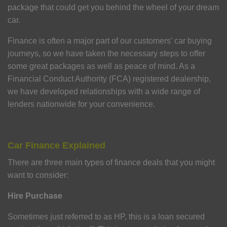
package that could get you behind the wheel of your dream
car.
Finance is often a major part of our customers’ car buying
journeys, so we have taken the necessary steps to offer
some great packages as well as peace of mind. As a
Financial Conduct Authority (FCA) registered dealership,
we have developed relationships with a wide range of
lenders nationwide for your convenience.
Car Finance Explained
There are three main types of finance deals that you might
want to consider:
Hire Purchase
Sometimes just referred to as HP, this is a loan secured