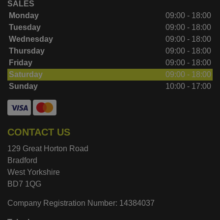
SALES
Monday
09:00 - 18:00
Tuesday
09:00 - 18:00
Wednesday
09:00 - 18:00
Thursday
09:00 - 18:00
Friday
09:00 - 18:00
Saturday
09:00 - 18:00
Sunday
10:00 - 17:00
CONTACT US
129 Great Horton Road
Bradford
West Yorkshire
BD7 1QG
Company Registration Number:
14384037