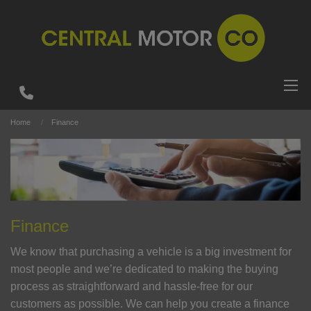
Home
Finance
Finance
We know that purchasing a vehicle is a big investment for
most people and we’re dedicated to making the buying
process as straightforward and hassle-free for our
customers as possible. We can help you create a finance