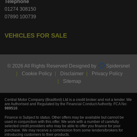
Telephone
01274 308150
07890 100739
VEHICLES FOR SALE
© 2026 All Rights Reserved Designed by
Spidersnet
Cookie Policy
Disclaimer
Privacy Policy
Sitemap
Central Motor Company (Bradford) Ltd is a credit broker and not a lender. We
are Authorised and Regulated by the Financial Conduct Authority. FCA No:
989510
.
Finance is Subject to status. Other offers may be available but cannot be
used in conjunction with this offer. We work with a number of carefully
selected credit providers who may be able to offer you finance for your
purchase. We may receive a commission from some lenders/brokers for
introducing customers to their products.