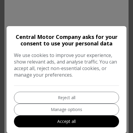
Central Motor Company asks for your
consent to use your personal data
We use cookies to improve your experience,
show relevant ads, and analyse traffic. You can
accept all, reject non-essential cookies, or
manage your preferences.
Reject all
Manage options
Accept all