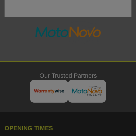
Our Trusted Partners
OPENING TIMES