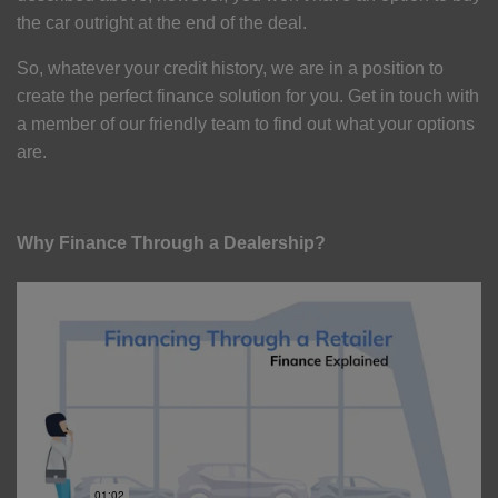
the car outright at the end of the deal.
So, whatever your credit history, we are in a position to
create the perfect finance solution for you. Get in touch with
a member of our friendly team to find out what your options
are.
Why Finance Through a Dealership?