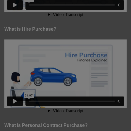
What is Hire Purchase?
What is Personal Contract Purchase?