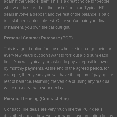
against the vehicle itself. This is a great choice for people
who want to spread out the cost of their car. Typical HP
deals involve a deposit and the rest of the balance is paid
in instalments, plus interest. Once you’ve paid your final
instalment, you own the car outright.
Personal Contract Purchase (PCP)
This is a good option for those who like to change their car
every few years but don’t want to fork out a big sum each
time. You will typically be asked to pay a deposit followed
by monthly payments. At the end of the agreed period, for
example, three years, you will have the option of paying the
rest of balance, returning the vehicle or using any residual
value on a deal with your next car.
Personal Leasing (Contract Hire)
Contract Hire deals are very much like the PCP deals
described above, however, you won’t have an option to buy