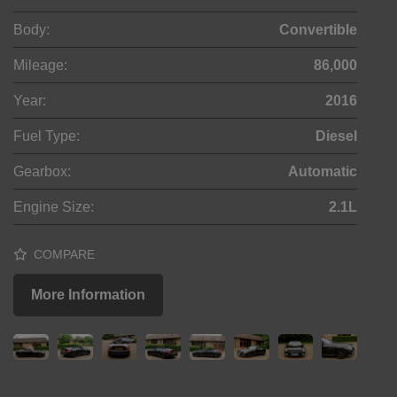
Body:
Convertible
Mileage:
86,000
Year:
2016
Fuel Type:
Diesel
Gearbox:
Automatic
Engine Size:
2.1L
COMPARE
More Information