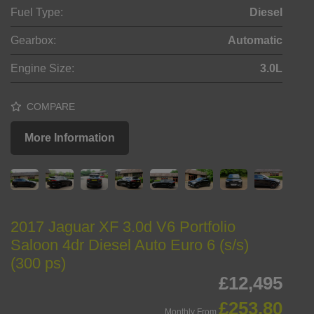
Fuel Type:
Diesel
Gearbox:
Automatic
Engine Size:
3.0L
COMPARE
More Information
2017 Jaguar XF 3.0d V6 Portfolio
Saloon 4dr Diesel Auto Euro 6 (s/s)
(300 ps)
£12,495
£253.80
Monthly From