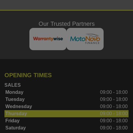
Our Trusted Partners
OPENING TIMES
SALES
Monday
09:00 - 18:00
Tuesday
09:00 - 18:00
Wednesday
09:00 - 18:00
Thursday
09:00 - 18:00
Friday
09:00 - 18:00
Saturday
09:00 - 18:00