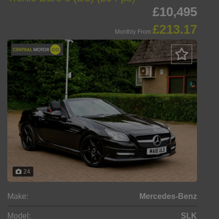
£10,495
£213.17
Monthly From
24
Make:
Mercedes-Benz
Model:
SLK