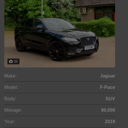
36
Make:
Jaguar
Model:
F-Pace
Body:
SUV
Mileage:
90,000
Year:
2019