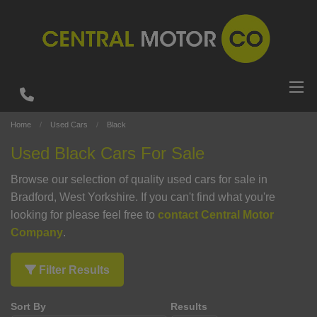
Home
Used Cars
Black
Used Black Cars For Sale
Browse our selection of quality used cars for sale in
Bradford, West Yorkshire. If you can't find what you're
looking for please feel free to
contact Central Motor
Company
.
Filter Results
Sort By
Results