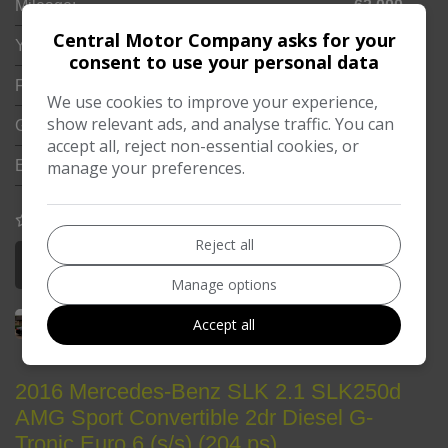
Mileage:
62,000
Central Motor Company asks for your
Year:
2017
consent to use your personal data
Fuel Type:
Diesel
We use cookies to improve your experience,
show relevant ads, and analyse traffic. You can
Gearbox:
Automatic
accept all, reject non-essential cookies, or
manage your preferences.
Engine Size:
3.0L
COMPARE
Reject all
More Information
Manage options
Accept all
2016 Mercedes-Benz SLK 2.1 SLK250d
AMG Sport Convertible 2dr Diesel G-
Tronic Euro 6 (s/s) (204 ps)