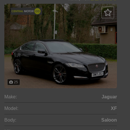
25
Make:
Jaguar
Model:
XF
Body:
Saloon