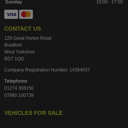
Sunday
10:00 - 17:00
CONTACT US
129 Great Horton Road
Bradford
West Yorkshire
BD7 1QG
Company Registration Number:
14384037
Telephone
01274 308150
07890 100739
VEHICLES FOR SALE