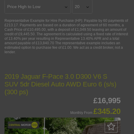
Representative Example for Hire Purchase (HP):
Payable by 60 payments of
£213.17. Payments are based on a duration of agreement of 60 months, a
Cash Price of £10,495.00, with a deposit of £1,049.50 leaving an amount of
credit of £9,445.50. The agreement is calculated using a fixed rate of interest
of 13.40% per year resulting in Representative 13.40% APR and a total
amount payable of £13,840.70 The representative example includes an
estimated option to purchase fee of £1.00. We act as a credit broker, not a
lender.
2019 Jaguar F-Pace 3.0 D300 V6 S
SUV 5dr Diesel Auto AWD Euro 6 (s/s)
(300 ps)
£16,995
£345.20
Monthly From