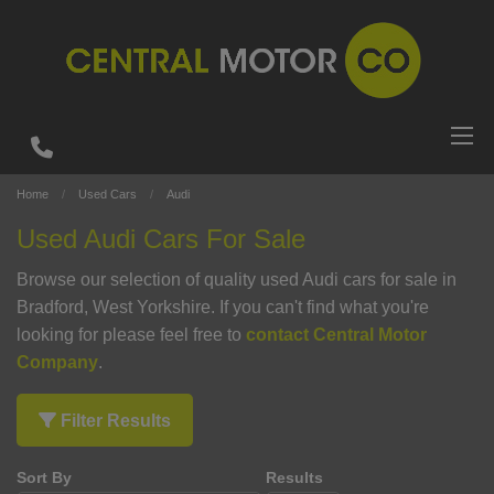
Home
Used Cars
Audi
Used Audi Cars For Sale
Browse our selection of quality used Audi cars for sale in
Bradford, West Yorkshire. If you can't find what you're
looking for please feel free to
contact Central Motor
Company
.
Filter Results
Sort By
Results