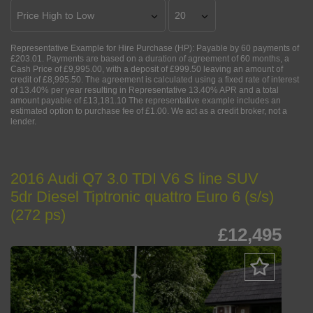
Representative Example for Hire Purchase (HP):
Payable by 60 payments of
£203.01. Payments are based on a duration of agreement of 60 months, a
Cash Price of £9,995.00, with a deposit of £999.50 leaving an amount of
credit of £8,995.50. The agreement is calculated using a fixed rate of interest
of 13.40% per year resulting in Representative 13.40% APR and a total
amount payable of £13,181.10 The representative example includes an
estimated option to purchase fee of £1.00. We act as a credit broker, not a
lender.
2016 Audi Q7 3.0 TDI V6 S line SUV
5dr Diesel Tiptronic quattro Euro 6 (s/s)
(272 ps)
£12,495