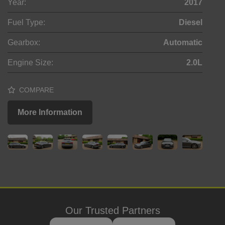
Year:
2017
Fuel Type:
Diesel
Gearbox:
Automatic
Engine Size:
2.0L
COMPARE
More Information
Our Trusted Partners