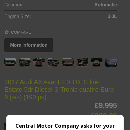
Gearbox:
Automatic
Engine Size:
3.0L
COMPARE
More Information
2017 Audi A6 Avant 2.0 TDI S line
Estate 5dr Diesel S Tronic quattro Euro
6 (s/s) (190 ps)
£9,995
£203.01
Monthly From
Central Motor Company asks for your