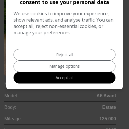
consent to use your personal data
We use cookies to improve your experience,
show relevant ads, and analyse traffic. You can
accept all, reject non-essential cookies, or
manage your preferences.
Reject all
Manage options
30
Accept all
Make:
Audi
Model:
A6 Avant
Body:
Estate
Mileage:
125,000