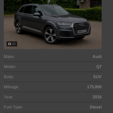
22
Make:
Audi
Model:
Q7
Body:
SUV
Mileage:
175,000
Year:
2016
Fuel Type:
Diesel