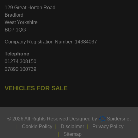
129 Great Horton Road
Bradford
West Yorkshire
BD7 1QG
Company Registration Number:
14384037
Telephone
01274 308150
07890 100739
VEHICLES FOR SALE
© 2026 All Rights Reserved Designed by
Spidersnet
Cookie Policy
Disclaimer
Privacy Policy
Sitemap