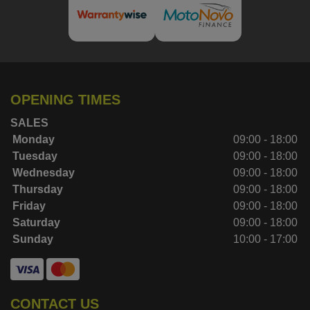
OPENING TIMES
SALES
Monday
09:00 - 18:00
Tuesday
09:00 - 18:00
Wednesday
09:00 - 18:00
Thursday
09:00 - 18:00
Friday
09:00 - 18:00
Saturday
09:00 - 18:00
Sunday
10:00 - 17:00
CONTACT US