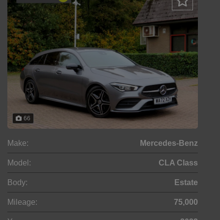
66
Make:
Mercedes-Benz
Model:
CLA Class
Body:
Estate
Mileage:
75,000