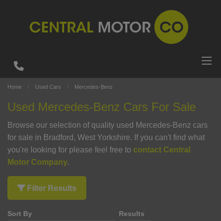
Home
Used Cars
Mercedes-Benz
Used Mercedes-Benz Cars For Sale
Browse our selection of quality used Mercedes-Benz cars
for sale in Bradford, West Yorkshire. If you can't find what
you're looking for please feel free to
contact Central
Motor Company
.
Filter Results
Sort By
Results