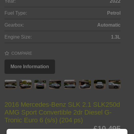
Year:
2022
Fuel Type:
Petrol
Gearbox:
Automatic
Engine Size:
1.3L
COMPARE
More Information
2016 Mercedes-Benz SLK 2.1 SLK250d
AMG Sport Convertible 2dr Diesel G-
Tronic Euro 6 (s/s) (204 ps)
£10,495