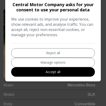
£213.17
Central Motor Company asks for your
Monthly From
consent to use your personal data
We use cookies to improve your experience,
show relevant ads, and analyse traffic. You can
accept all, reject non-essential cookies, or
manage your preferences.
Reject all
Manage options
Accept all
24
Make:
Mercedes-Benz
Model:
SLK
Body:
Convertible