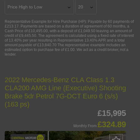
Representative Example for Hire Purchase (HP):
Payable by 60 payments of
£213.17. Payments are based on a duration of agreement of 60 months, a
Cash Price of £10,495.00, with a deposit of £1,049.50 leaving an amount of
credit of £9,445.50. The agreement is calculated using a fixed rate of interest
of 13.40% per year resulting in Representative 13.40% APR and a total
amount payable of £13,840.70 The representative example includes an
estimated option to purchase fee of £1.00. We act as a credit broker, not a
lender.
2022 Mercedes-Benz CLA Class 1.3
CLA200 AMG Line (Executive) Shooting
Brake 5dr Petrol 7G-DCT Euro 6 (s/s)
(163 ps)
£15,995
£324.89
Monthly From