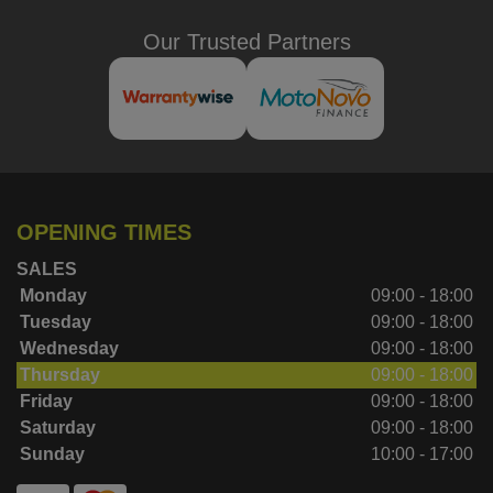
Our Trusted Partners
OPENING TIMES
SALES
Monday
09:00 - 18:00
Tuesday
09:00 - 18:00
Wednesday
09:00 - 18:00
Thursday
09:00 - 18:00
Friday
09:00 - 18:00
Saturday
09:00 - 18:00
Sunday
10:00 - 17:00