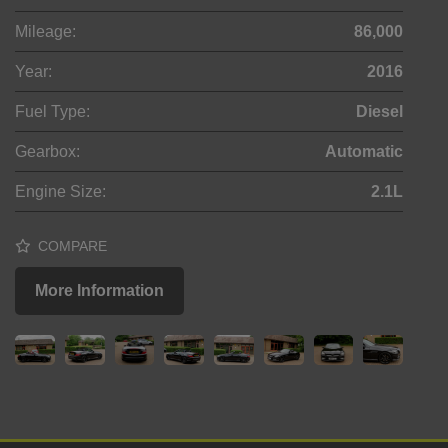
Mileage:
86,000
Year:
2016
Fuel Type:
Diesel
Gearbox:
Automatic
Engine Size:
2.1L
COMPARE
More Information