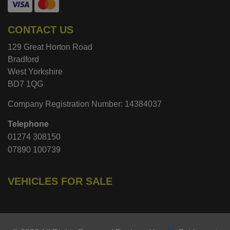
CONTACT US
129 Great Horton Road
Bradford
West Yorkshire
BD7 1QG
Company Registration Number:
14384037
Telephone
01274 308150
07890 100739
VEHICLES FOR SALE