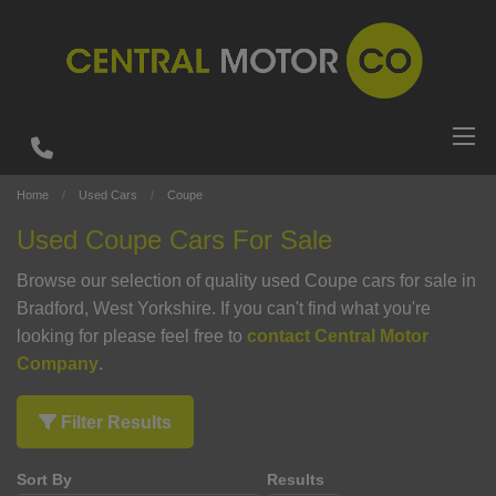
Home
Used Cars
Coupe
Used Coupe Cars For Sale
Browse our selection of quality used Coupe cars for sale in
Bradford, West Yorkshire. If you can't find what you're
looking for please feel free to
contact Central Motor
Company
.
Filter Results
Sort By
Results