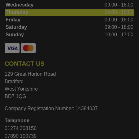
Wednesday
09:00 - 18:00
Thursday
09:00 - 18:00
Friday
09:00 - 18:00
Saturday
09:00 - 18:00
Sunday
10:00 - 17:00
CONTACT US
129 Great Horton Road
Bradford
West Yorkshire
BD7 1QG
Company Registration Number:
14384037
Telephone
01274 308150
07890 100739