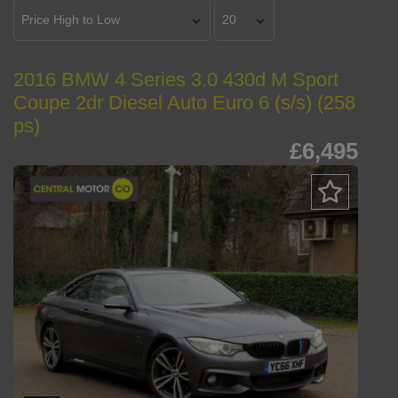
2016 BMW 4 Series 3.0 430d M Sport
Coupe 2dr Diesel Auto Euro 6 (s/s) (258
ps)
£6,495