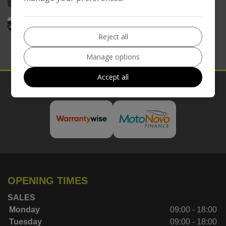
Reject all
Manage options
Accept all
Our Trusted Partners
OPENING TIMES
SALES
Monday
09:00 - 18:00
Tuesday
09:00 - 18:00