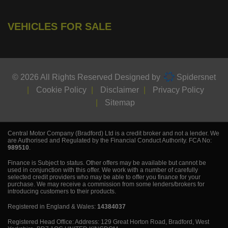
VEHICLES FOR SALE
© 2026 All Rights Reserved Designed by
Spidersnet
Cookie Policy
Disclaimer
Privacy Policy
Sitemap
Central Motor Company (Bradford) Ltd is a credit broker and not a lender. We
are Authorised and Regulated by the Financial Conduct Authority. FCA No:
989510
.
Finance is Subject to status. Other offers may be available but cannot be
used in conjunction with this offer. We work with a number of carefully
selected credit providers who may be able to offer you finance for your
purchase. We may receive a commission from some lenders/brokers for
introducing customers to their products.
Registered in England & Wales:
14384037
Registered Head Office: Address: 129 Great Horton Road, Bradford, West