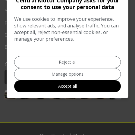
Central Motor Company asks for your
consent to use your personal data
Year:
2018
We use cookies to improve your experience,
Fuel Type:
Petrol PHEV
show relevant ads, and analyse traffic. You can
accept all, reject non-essential cookies, or
Gearbox:
Automatic
manage your preferences.
Engine Size:
2.9L
Reject all
COMPARE
Manage options
More Information
Accept all