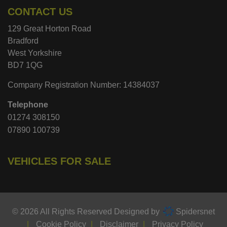
CONTACT US
129 Great Horton Road
Bradford
West Yorkshire
BD7 1QG
Company Registration Number:
14384037
Telephone
01274 308150
07890 100739
VEHICLES FOR SALE
© 2026 All Rights Reserved Designed by
Spidersnet
Cookie Policy
Disclaimer
Privacy Policy