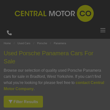
Home
Used Cars
Porsche
Panamera
Used Porsche Panamera Cars For
Sale
Browse our selection of quality used Porsche Panamera
cars for sale in Bradford, West Yorkshire. If you can't find
what you're looking for please feel free to
contact Central
Motor Company
.
Filter Results