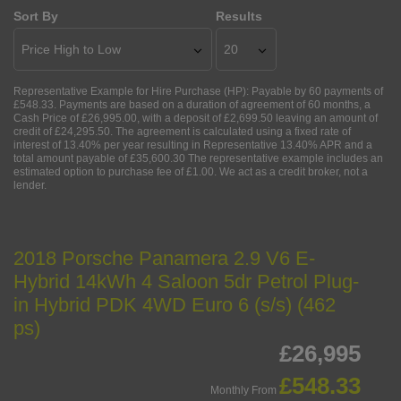
Sort By
Results
Representative Example for Hire Purchase (HP):
Payable by 60 payments of
£548.33. Payments are based on a duration of agreement of 60 months, a
Cash Price of £26,995.00, with a deposit of £2,699.50 leaving an amount of
credit of £24,295.50. The agreement is calculated using a fixed rate of
interest of 13.40% per year resulting in Representative 13.40% APR and a
total amount payable of £35,600.30 The representative example includes an
estimated option to purchase fee of £1.00. We act as a credit broker, not a
lender.
2018 Porsche Panamera 2.9 V6 E-
Hybrid 14kWh 4 Saloon 5dr Petrol Plug-
in Hybrid PDK 4WD Euro 6 (s/s) (462
ps)
£26,995
£548.33
Monthly From