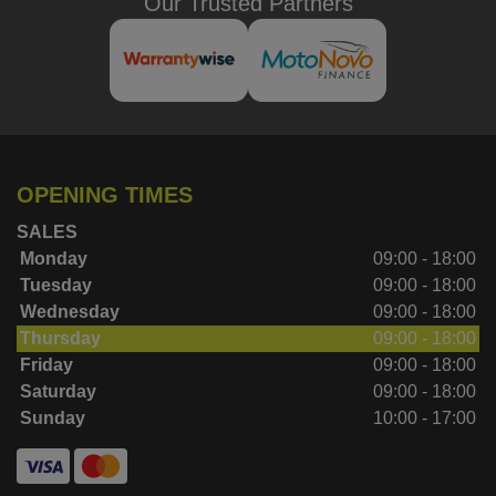
Our Trusted Partners
OPENING TIMES
SALES
Monday
09:00 - 18:00
Tuesday
09:00 - 18:00
Wednesday
09:00 - 18:00
Thursday
09:00 - 18:00
Friday
09:00 - 18:00
Saturday
09:00 - 18:00
Sunday
10:00 - 17:00